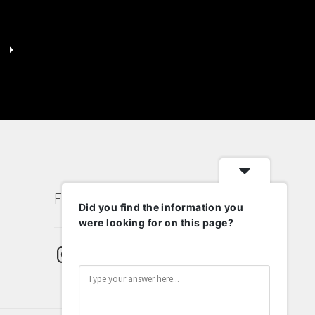
has
multiple
variants.
The
options
may
be
chosen
on
the
product
page
Follow Us
Did you find the information you
were looking for on this page?
Instagram
Pinterest
Email
Twitter