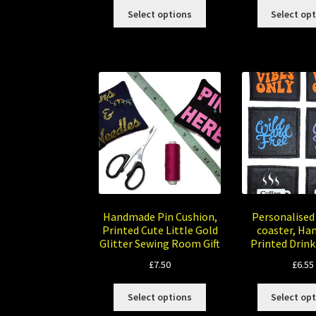
This
£8.00
Select options
Select op
product
through
has
£10.00
multiple
variants.
The
options
may
be
chosen
on
the
product
page
Handmade Pin Cushion,
Personalised
Printed Cute Little Gold
coaster, H
Glitter Sewing Room Gift
Printed Drink
£
7.50
£
6.55
This
Select options
Select op
product