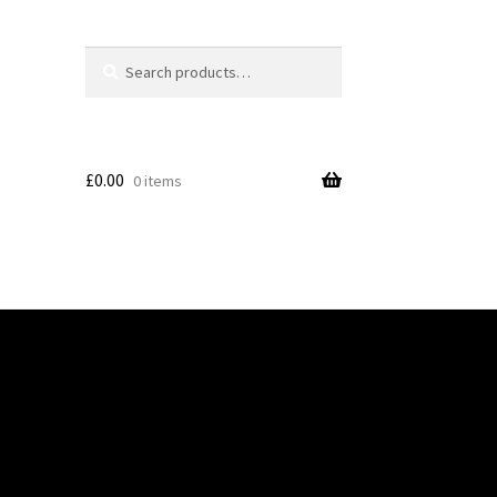
Search
Search
for:
£
0.00
0 items