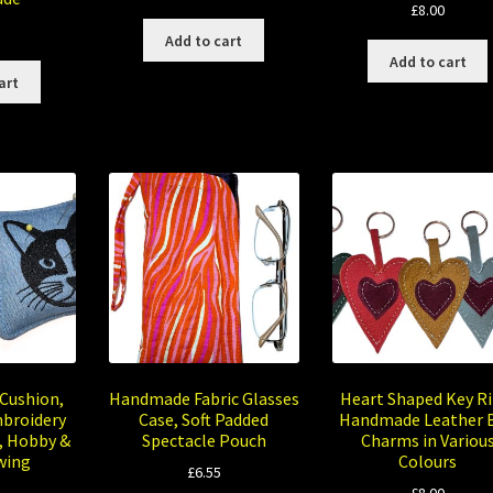
£
8.00
Add to cart
Add to cart
art
 Cushion,
Handmade Fabric Glasses
Heart Shaped Key Ri
broidery
Case, Soft Padded
Handmade Leather 
, Hobby &
Spectacle Pouch
Charms in Variou
wing
Colours
£
6.55