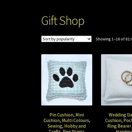
Gift Shop
Showing 1–16 of 82 
Pin Cushion, Mini
Wedding Da
Cushion, Multi Colours,
Cushion, Pock
Sewing, Hobby and
Ring Bearer 
Crafts, Paw Prints
Handm