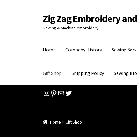
Zig Zag Embroidery an
Skip
Skip
to
to
Sewing & Machine embroidery
navigation
content
Home
Company History
Sewing Serv
Gift Shop
Shipping Policy
Sewing Bl
Instagram
Pinterest
Mail
Twitter
Home
Checkout
Company History
Contact
Fee
Sewing Patterns
Sewing Blog
Sewing Services
Home
Gift Shop