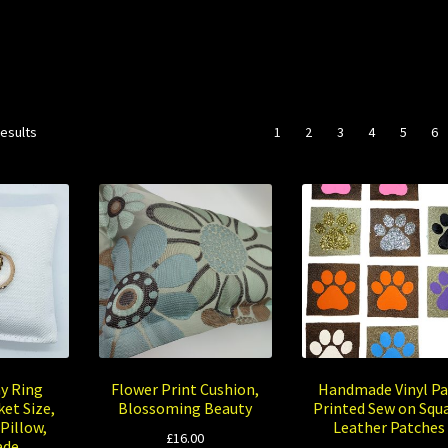
Sorted
results
1
2
3
4
5
6
by
popularity
y Ring
Flower Print Cushion,
Handmade Vinyl P
et Size,
Blossoming Beauty
Printed Sew on Squ
Pillow,
Leather Patches
£
16.00
ade