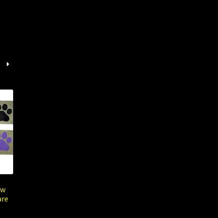
aw
are