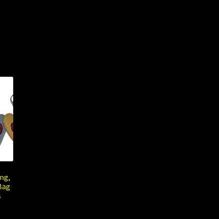
ng,
Bag
s