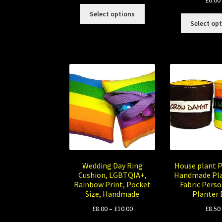
£
6.00
This
Select options
product
Select op
has
multiple
variants.
The
options
may
be
chosen
on
the
product
page
Wedding Day Ring
House plant 
Cushion, LGBTQIA+,
Handmade Pla
Rainbow Print, Pocket
Fabric Perso
Size, Handmade
Planter
Price
£
8.00
–
£
10.00
£
8.50
range: