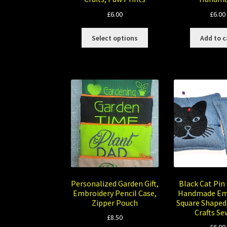
£
6.00
£
6.00
This
Select options
Add to c
product
has
multiple
variants.
The
options
may
be
chosen
on
the
product
page
Personalized Garden Gift,
Black Cat Pin
Embroidery Pencil Case,
Handmade Em
Zipper Pouch
Square Shaped
Crafts Se
£
8.50