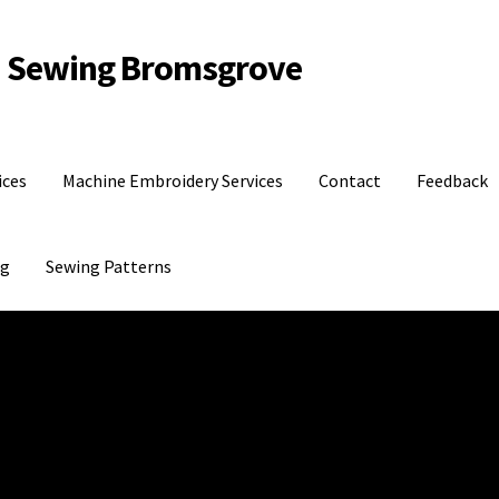
d Sewing Bromsgrove
ices
Machine Embroidery Services
Contact
Feedback
og
Sewing Patterns
dback
Gift Shop
Machine Embroidery Services
My account
Shipping Policy