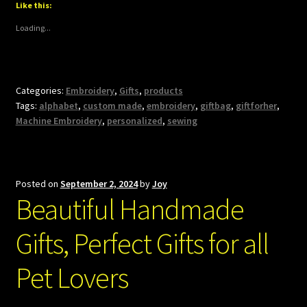
Like this:
Loading...
Categories:
Embroidery
,
Gifts
,
products
Tags:
alphabet
,
custom made
,
embroidery
,
giftbag
,
giftforher
,
Machine Embroidery
,
personalized
,
sewing
Posted on
September 2, 2024
by
Joy
Beautiful Handmade
Gifts, Perfect Gifts for all
Pet Lovers