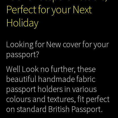
Perfect for your Next
Gift Shop
Holiday
Machine Embroidery Services
My account
Looking for New cover for your
Sewing Patterns
passport?
Sewing Blog
Well Look no further, these
beautiful handmade fabric
Sewing Services
passport holders in various
Shipping Policy
colours and textures, fit perfect
on standard British Passport.