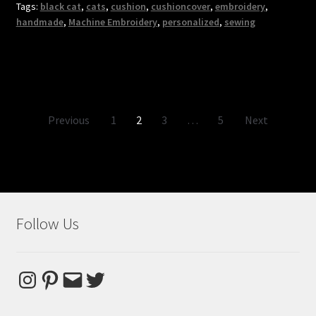
Tags:
black cat
,
cats
,
cushion
,
cushioncover
,
embroidery
,
handmade
,
Machine Embroidery
,
personalized
,
sewing
Posts
Previous
1
2
3
…
5
Next
pagination
Follow Us
Instagram
Pinterest
Email
Twitter