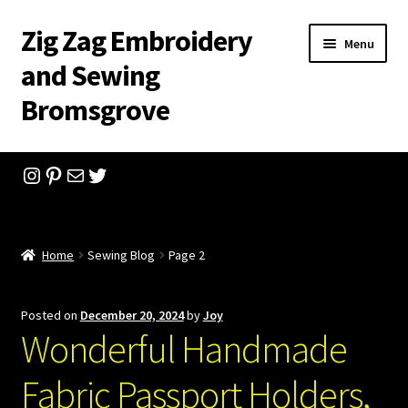
Zig Zag Embroidery
Skip
Skip
Menu
to
to
and Sewing
navigation
content
Bromsgrove
Home
Instagram
Pinterest
Mail
Twitter
Checkout
Shopping Cart
Home
Sewing Blog
Page 2
Company History
Posted on
December 20, 2024
by
Joy
Wonderful Handmade
Contact
Fabric Passport Holders,
Feedback