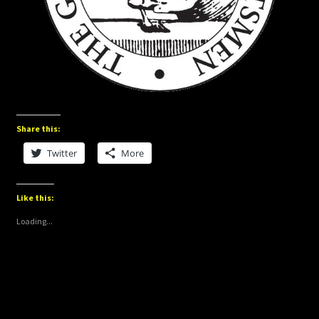
Share this:
Twitter
More
Like this:
Loading...