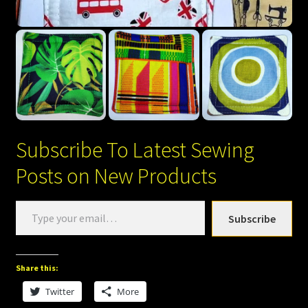
Subscribe To Latest Sewing
Posts on New Products
Type
Subscribe
your
email…
Share this:
Twitter
More