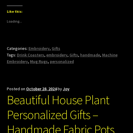
Like this:
Loading...
Categories:
Embroidery
,
Gifts
Tags:
Drink Coasters
,
embroidery
,
Gifts
,
handmade
,
Machine
Embroidery
,
Mug Rugs
,
personalized
Posted on
October 28, 2024
by
Joy
Beautiful House Plant
Personalized Gifts –
Handmade Fabric Pots