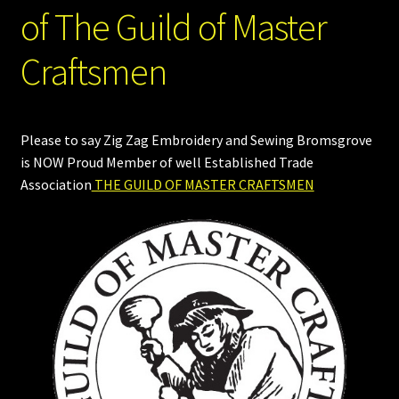
of The Guild of Master
Craftsmen
Please to say Zig Zag Embroidery and Sewing Bromsgrove
is NOW Proud Member of well Established Trade
Association
THE GUILD OF MASTER CRAFTSMEN