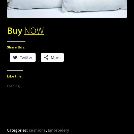
Buy
NOW
Share this:
Twitter
More
Like this:
Loading...
Categories:
cushions
,
Embroidery