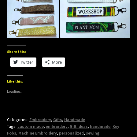
Share this:
Twitter
More
Like this:
Loading...
Categories:
Embroidery
,
Gifts
,
Handmade
Tags:
custom made
,
embroidery
,
Gift Ideas
,
handmade
,
Key
Fobs
,
Machine Embroidery
,
personalized
,
sewing