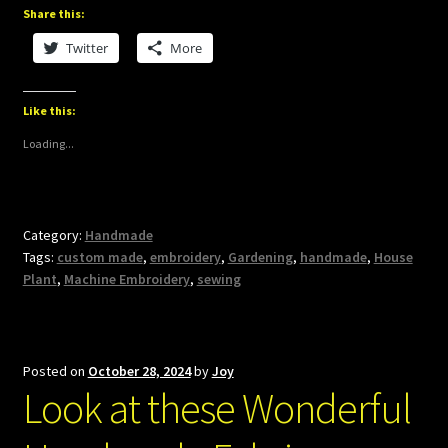
Share this:
Twitter
More
Like this:
Loading...
Category:
Handmade
Tags:
custom made
,
embroidery
,
Gardening
,
handmade
,
House
Plant
,
Machine Embroidery
,
sewing
Posted on
October 28, 2024
by
Joy
Look at these Wonderful