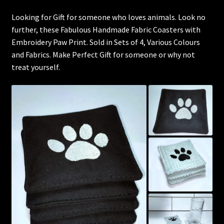
Looking for Gift for someone who loves animals. Look no
further, these Fabulous Handmade Fabric Coasters with
Embroidery Paw Print. Sold in Sets of 4, Various Colours
and Fabrics. Make Perfect Gift for someone or why not
treat yourself.