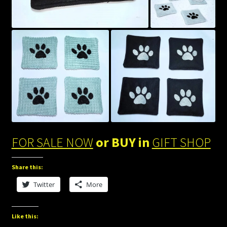
FOR SALE NOW
or BUY in
GIFT SHOP
Share this:
Twitter
More
Like this: