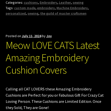
Categories:
cushions
,
Embroidery
,
Leather
,
sewing
Tags:
custom made
,
embroidery
,
Machine Embroidery
,
personalized
,
sewing
,
the guild of master craftsmen
Posted on
July 11, 2024
by
Joy
Meow LOVE CATS Latest
Amazing Embroidery
Cushion Covers
Calling all CAT LOVERS these Amazing Embroidery
Cushions are Perfect for you or Fabulous Gift For Crazy Cat
Loving Person. These Cushions are Limited Edition. Once
they Sold, They are Gone!