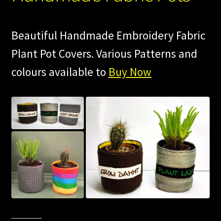
Beautiful Handmade Embroidery Fabric
Plant Pot Covers. Various Patterns and
colours available to
Buy Now