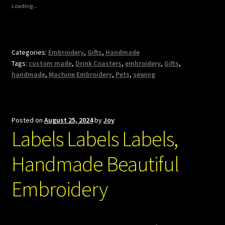
Loading...
Categories:
Embroidery
,
Gifts
,
Handmade
Tags:
custom made
,
Drink Coasters
,
embroidery
,
Gifts
,
handmade
,
Machine Embroidery
,
Pets
,
sewing
Posted on
August 25, 2024
by
Joy
Labels Labels Labels,
Handmade Beautiful
Embroidery