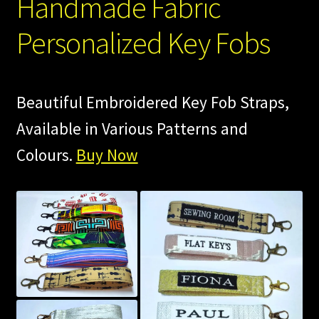
Handmade Fabric
Personalized Key Fobs
Beautiful Embroidered Key Fob Straps,
Available in Various Patterns and
Colours.
Buy Now