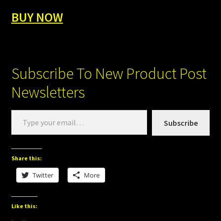
BUY NOW
Subscribe To New Product Post
Newsletters
Type
Subscribe
your
email…
Share this:
Twitter
More
Like this: