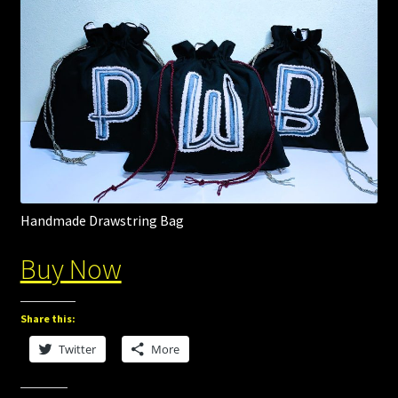
Handmade Drawstring Bag
Buy Now
Share this:
Twitter
More