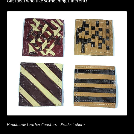
Gift Ideal who like something Different!
Handmade Leather Coasters – Product photo