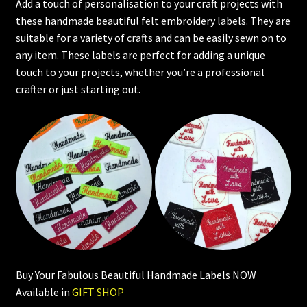
Add a touch of personalisation to your craft projects with
these handmade beautiful felt embroidery labels. They are
suitable for a variety of crafts and can be easily sewn on to
any item. These labels are perfect for adding a unique
touch to your projects, whether you’re a professional
crafter or just starting out.
Buy Your Fabulous Beautiful Handmade Labels NOW
Available in
GIFT SHOP