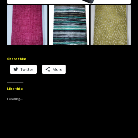
Share this:
Twitter
More
Like this:
Loading...