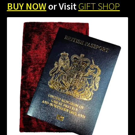
BUY NOW
or Visit
GIFT SHOP