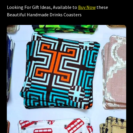
Looking For Gift Ideas, Available to
Buy Now
these
Beautiful Handmade Drinks Coasters