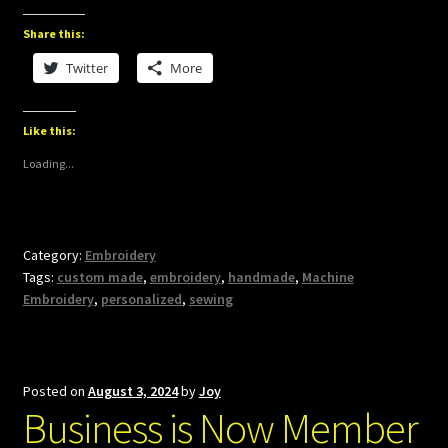
Share this:
Twitter
More
Like this:
Loading...
Category:
Embroidery
Tags:
custom made
,
embroidery
,
handmade
,
Machine
Embroidery
,
personalized
,
sewing
Posted on
August 3, 2024
by
Joy
Business is Now Member