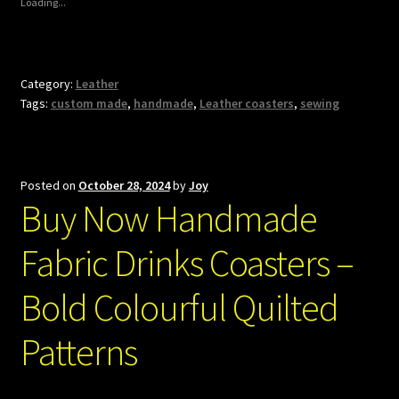
Loading...
Category:
Leather
Tags:
custom made
,
handmade
,
Leather coasters
,
sewing
Posted on
October 28, 2024
by
Joy
Buy Now Handmade
Fabric Drinks Coasters –
Bold Colourful Quilted
Patterns