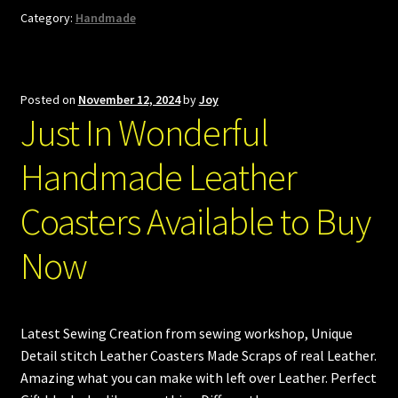
Category:
Handmade
Posted on
November 12, 2024
by
Joy
Just In Wonderful
Handmade Leather
Coasters Available to Buy
Now
Latest Sewing Creation from sewing workshop, Unique
Detail stitch Leather Coasters Made Scraps of real Leather.
Amazing what you can make with left over Leather. Perfect