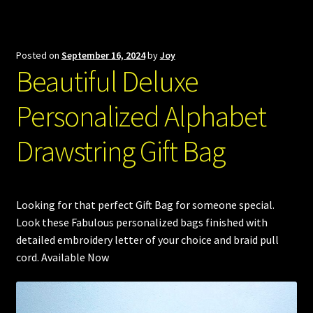
Posted on
September 16, 2024
by
Joy
Beautiful Deluxe
Personalized Alphabet
Drawstring Gift Bag
Looking for that perfect Gift Bag for someone special.
Look these Fabulous personalized bags finished with
detailed embroidery letter of your choice and braid pull
cord. Available Now